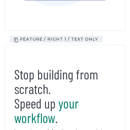
FEATURE / RIGHT 1 / TEXT ONLY
Stop building from
scratch.
Speed up
your
workflow
.