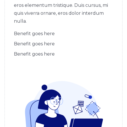
eros elementum tristique. Duis cursus, mi
quis viverra ornare, eros dolor interdum
nulla.
Benefit goes here
Benefit goes here
Benefit goes here