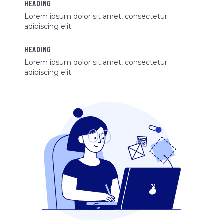
HEADING
Lorem ipsum dolor sit amet, consectetur
adipiscing elit.
HEADING
Lorem ipsum dolor sit amet, consectetur
adipiscing elit.