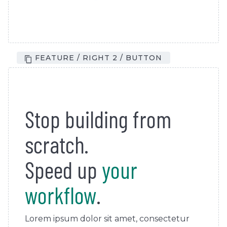
FEATURE / RIGHT 2 / BUTTON
Stop building from
scratch.
Speed up
your
workflow
.
Lorem ipsum dolor sit amet, consectetur