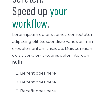
Speed up
your
workflow
.
Lorem ipsum dolor sit amet, consectetur
adipiscing elit. Suspendisse varius enim in
eros elementum tristique. Duis cursus, mi
quis viverra ornare, eros dolor interdum
nulla.
Benefit goes here
Benefit goes here
Benefit goes here