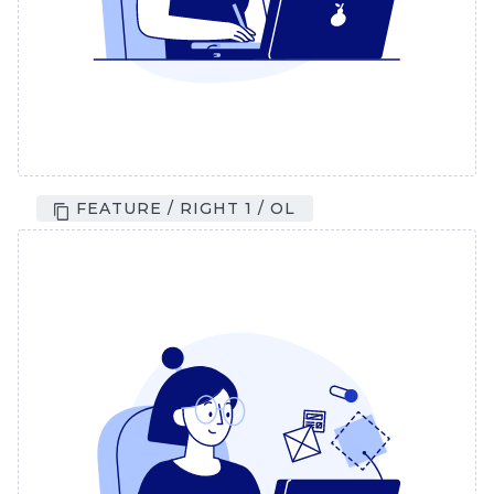
FEATURE / RIGHT 1 / OL