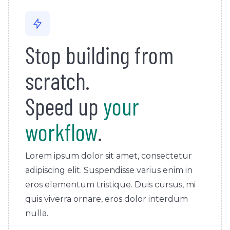
Stop building from
scratch.
Speed up
your
workflow
.
Lorem ipsum dolor sit amet, consectetur
adipiscing elit. Suspendisse varius enim in
eros elementum tristique. Duis cursus, mi
quis viverra ornare, eros dolor interdum
nulla.