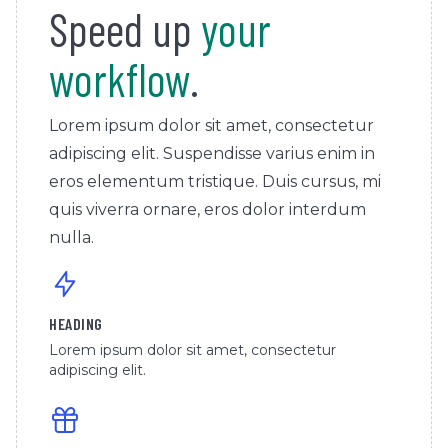
Speed up
your
workflow
.
Lorem ipsum dolor sit amet, consectetur
adipiscing elit. Suspendisse varius enim in
eros elementum tristique. Duis cursus, mi
quis viverra ornare, eros dolor interdum
nulla.
HEADING
Lorem ipsum dolor sit amet, consectetur
adipiscing elit.