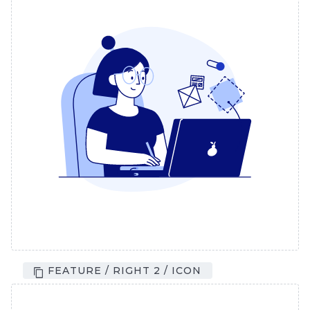
FEATURE / RIGHT 2 / ICON