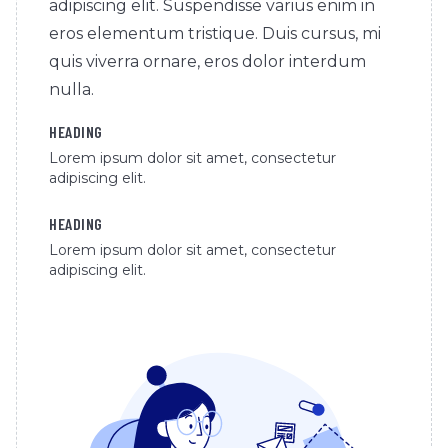
adipiscing elit. Suspendisse varius enim in
eros elementum tristique. Duis cursus, mi
quis viverra ornare, eros dolor interdum
nulla.
HEADING
Lorem ipsum dolor sit amet, consectetur
adipiscing elit.
HEADING
Lorem ipsum dolor sit amet, consectetur
adipiscing elit.