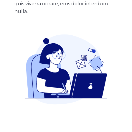
quis viverra ornare, eros dolor interdum
nulla.