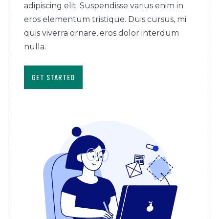
adipiscing elit. Suspendisse varius enim in
eros elementum tristique. Duis cursus, mi
quis viverra ornare, eros dolor interdum
nulla.
GET STARTED