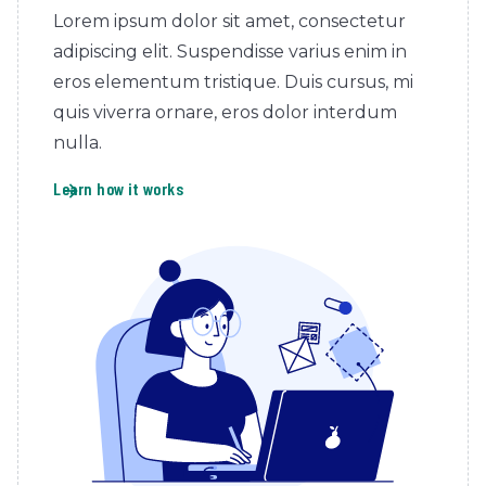
Lorem ipsum dolor sit amet, consectetur
adipiscing elit. Suspendisse varius enim in
eros elementum tristique. Duis cursus, mi
quis viverra ornare, eros dolor interdum
nulla.
Learn how it works
arrow_forward