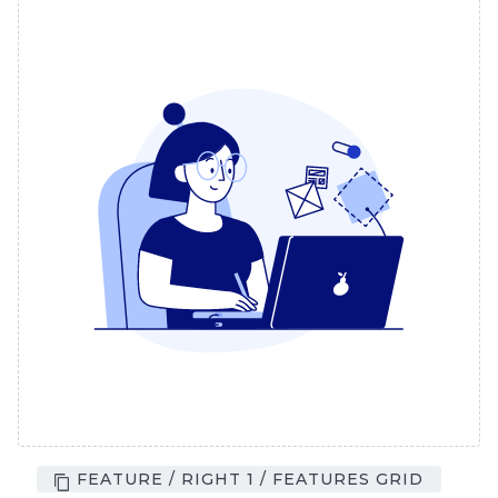
FEATURE / RIGHT 1 / FEATURES GRID