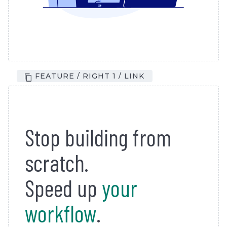
FEATURE / RIGHT 1 / LINK
Stop building from
scratch.
Speed up
your
workflow
.