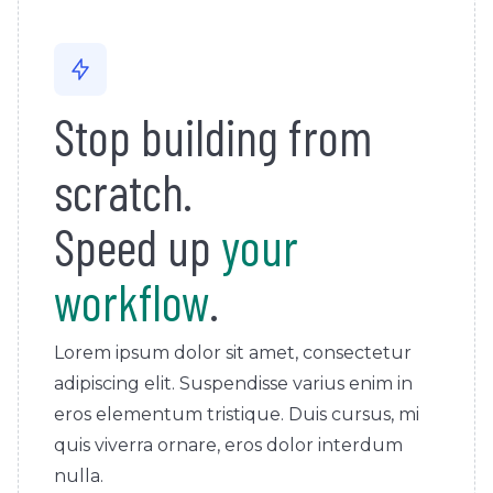
Stop building from
scratch.
Speed up
your
workflow
.
Lorem ipsum dolor sit amet, consectetur
adipiscing elit. Suspendisse varius enim in
eros elementum tristique. Duis cursus, mi
quis viverra ornare, eros dolor interdum
nulla.