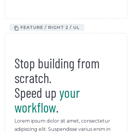
FEATURE / RIGHT 2 / UL
Stop building from
scratch.
Speed up
your
workflow
.
Lorem ipsum dolor sit amet, consectetur
adipiscing elit. Suspendisse varius enim in