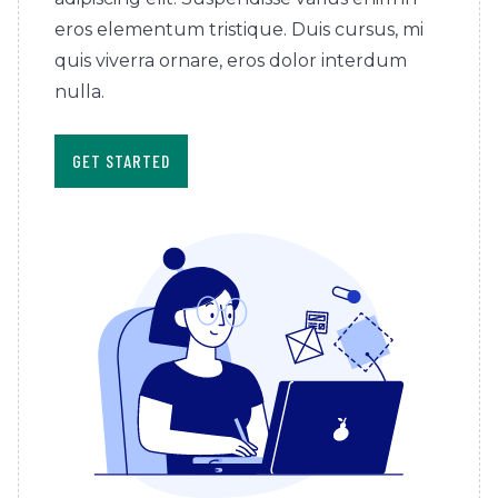
eros elementum tristique. Duis cursus, mi
quis viverra ornare, eros dolor interdum
nulla.
GET STARTED