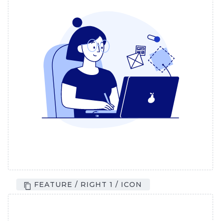
FEATURE / RIGHT 1 / ICON