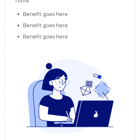
nulla.
Benefit goes here
Benefit goes here
Benefit goes here