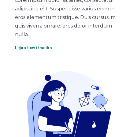
Lorem ipsum dolor sit amet, consectetur
adipiscing elit. Suspendisse varius enim in
eros elementum tristique. Duis cursus, mi
quis viverra ornare, eros dolor interdum
nulla.
Learn how it works
arrow_forward