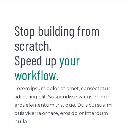
Stop building from
scratch.
Speed up
your
workflow
.
Lorem ipsum dolor sit amet, consectetur
adipiscing elit. Suspendisse varius enim in
eros elementum tristique. Duis cursus, mi
quis viverra ornare, eros dolor interdum
nulla.