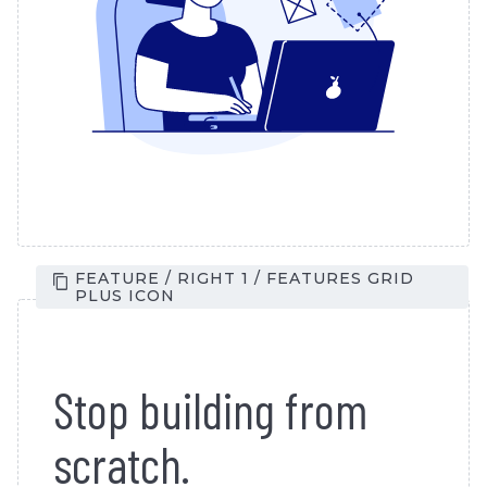
FEATURE / RIGHT 1 / FEATURES GRID
PLUS ICON
Stop building from
scratch.