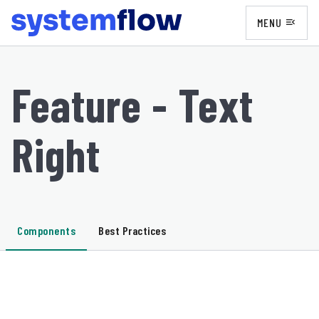
MENU
menu_open
Feature - Text
Right
Components
Best Practices