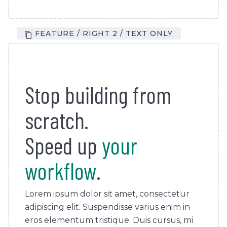
FEATURE / RIGHT 2 / TEXT ONLY
Stop building from
scratch.
Speed up
your
workflow
.
Lorem ipsum dolor sit amet, consectetur
adipiscing elit. Suspendisse varius enim in
eros elementum tristique. Duis cursus, mi