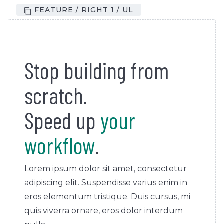
FEATURE / RIGHT 1 / UL
Stop building from
scratch.
Speed up
your
workflow
.
Lorem ipsum dolor sit amet, consectetur
adipiscing elit. Suspendisse varius enim in
eros elementum tristique. Duis cursus, mi
quis viverra ornare, eros dolor interdum