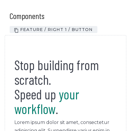
Components
FEATURE / RIGHT 1 / BUTTON
Stop building from
scratch.
Speed up
your
workflow
.
Lorem ipsum dolor sit amet, consectetur
adipiscing elit. Suspendisse varius enim in