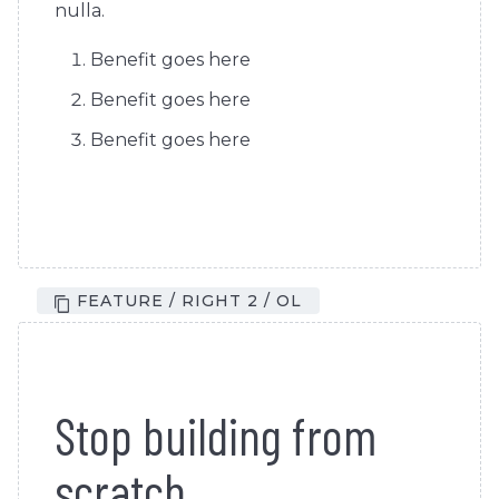
nulla.
Benefit goes here
Benefit goes here
Benefit goes here
FEATURE / RIGHT 2 / OL
Stop building from
scratch.