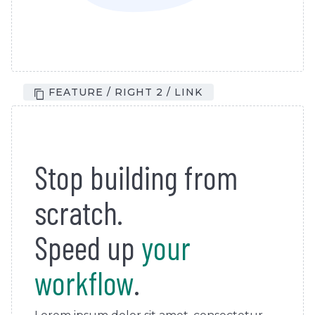
FEATURE / RIGHT 2 / LINK
Stop building from
scratch.
Speed up
your
workflow
.