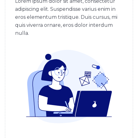
Lorem ipsum dolor sit amet, consectetur
adipiscing elit. Suspendisse varius enim in
eros elementum tristique. Duis cursus, mi
quis viverra ornare, eros dolor interdum
nulla.