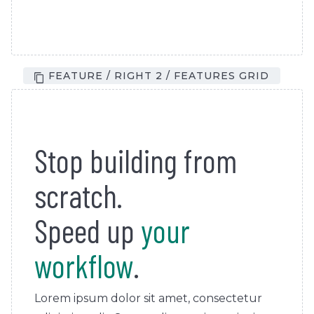
FEATURE / RIGHT 2 / FEATURES GRID
Stop building from
scratch.
Speed up
your
workflow
.
Lorem ipsum dolor sit amet, consectetur