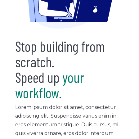
Stop building from
scratch.
Speed up
your
workflow
.
Lorem ipsum dolor sit amet, consectetur
adipiscing elit. Suspendisse varius enim in
eros elementum tristique. Duis cursus, mi
quis viverra ornare, eros dolor interdum