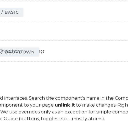
Page
/ BASIC
Page
Dropdown
/
expand_more
 / DROPDOWN
d interfaces. Search the component's name in the Comp
Component to your page
unlink it
to make changes. Right
le. We use overrides only as an exception for simple comp
le Guide (buttons, toggles etc. - mostly atoms).