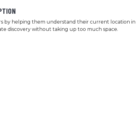
PTION
s by helping them understand their current location in 
itate discovery without taking up too much space.