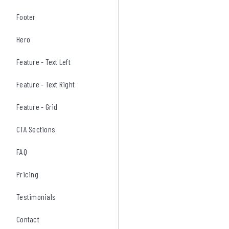
Footer
Hero
Feature - Text Left
Feature - Text Right
Feature - Grid
CTA Sections
FAQ
Pricing
Testimonials
Contact