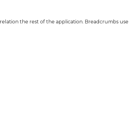
relation the rest of the application. Breadcrumbs use