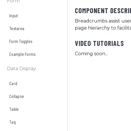
Form
COMPONENT DESCRI
Input
Breadcrumbs assist user
page hierarchy to facil
Textarea
Form Toggles
VIDEO TUTORIALS
Coming soon...
Example Forms
Data Display
Card
Collapse
Table
Tag