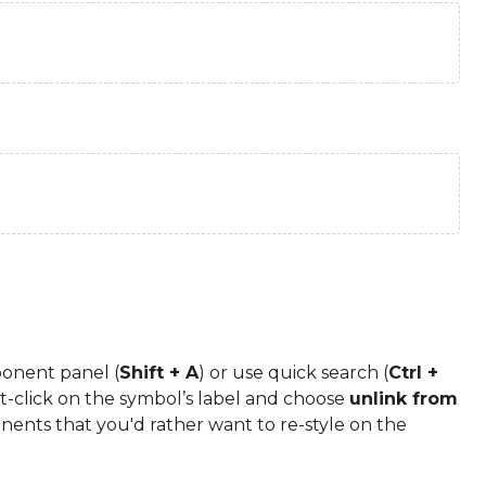
onent panel (
Shift + A
) or use quick search (
Ctrl +
-click on the symbol’s label and choose
unlink from
onents that you'd rather want to re-style on the