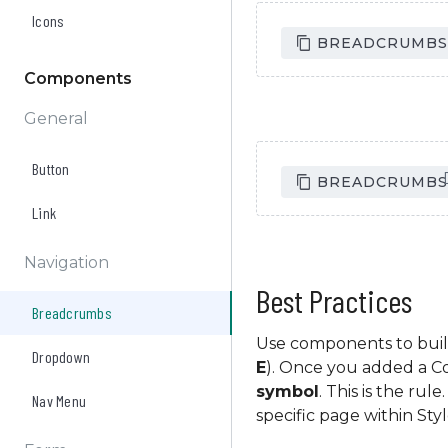
Icons
Homepage
Collection
/
/
BREADCRUMBS 
Components
General
Button
Homepage
Collection
/
/
BREADCRUMBS
Link
Navigation
Best Practices
Breadcrumbs
Use components to buil
Dropdown
E
). Once you added a 
symbol
. This is the ru
Nav Menu
specific page within Sty