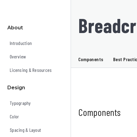
Breadc
About
Introduction
Overview
Components
Best Practi
Licensing & Resources
Design
Typography
Components
Color
Spacing & Layout