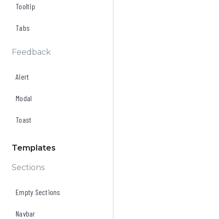
Tooltip
Tabs
Feedback
Alert
Modal
Toast
Templates
Sections
Empty Sections
Navbar