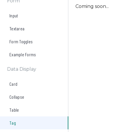
Form
Coming soon...
Input
Textarea
Form Toggles
Example Forms
Data Display
Card
Collapse
Table
Tag