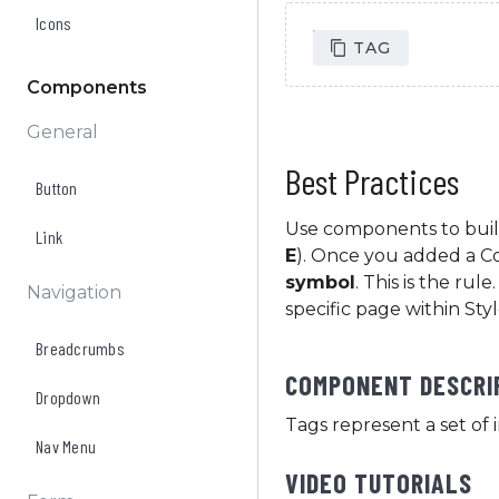
Icons
Tag text
TAG
Components
General
Best Practices
Button
Use components to buil
Link
E
). Once you added a 
symbol
. This is the ru
Navigation
specific page within Sty
Breadcrumbs
COMPONENT DESCRI
Dropdown
Tags represent a set of 
Nav Menu
VIDEO TUTORIALS