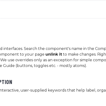
d interfaces. Search the component's name in the Comp
Component to your page
unlink it
to make changes. Right
le. We use overrides only as an exception for simple comp
le Guide (buttons, toggles etc. - mostly atoms).
PTION
interactive, user-supplied keywords that help label, orga