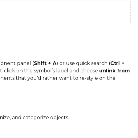
onent panel (
Shift + A
) or use quick search (
Ctrl +
-click on the symbol’s label and choose
unlink from
onents that you'd rather want to re-style on the
nize, and categorize objects.