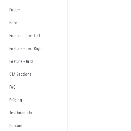
Footer
Hero
Feature - Text Left
Feature - Text Right
Feature - Grid
CTA Sections
FAQ
Pricing
Testimonials
Contact