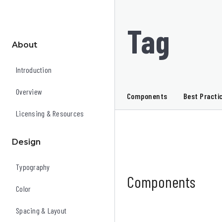
Tag
About
Introduction
Overview
Components
Best Practi
Licensing & Resources
Design
Typography
Components
Color
Spacing & Layout