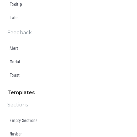
Tooltip
Tabs
Feedback
Alert
Modal
Toast
Templates
Sections
Empty Sections
Navbar